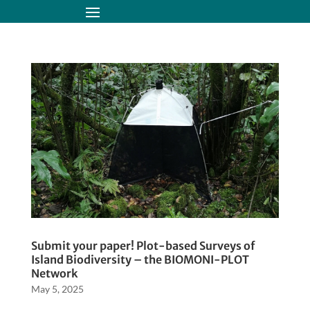
Submit your paper! Plot-based Surveys of
Island Biodiversity – the BIOMONI-PLOT
Network
May 5, 2025