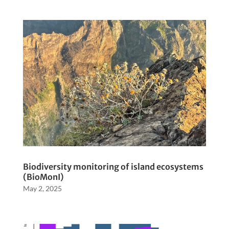
Biodiversity monitoring of island ecosystems
(BioMonI)
May 2, 2025