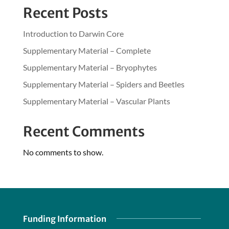
Recent Posts
Introduction to Darwin Core
Supplementary Material – Complete
Supplementary Material – Bryophytes
Supplementary Material – Spiders and Beetles
Supplementary Material – Vascular Plants
Recent Comments
No comments to show.
Funding Information