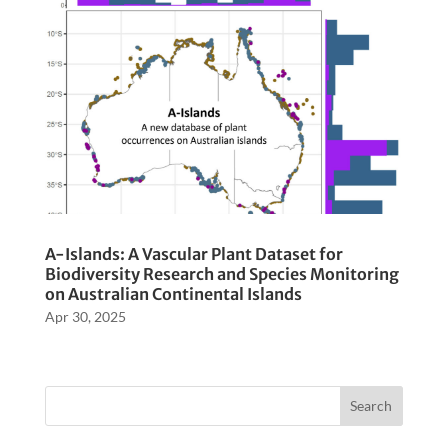
A-Islands: A Vascular Plant Dataset for
Biodiversity Research and Species Monitoring
on Australian Continental Islands
Apr 30, 2025
Search