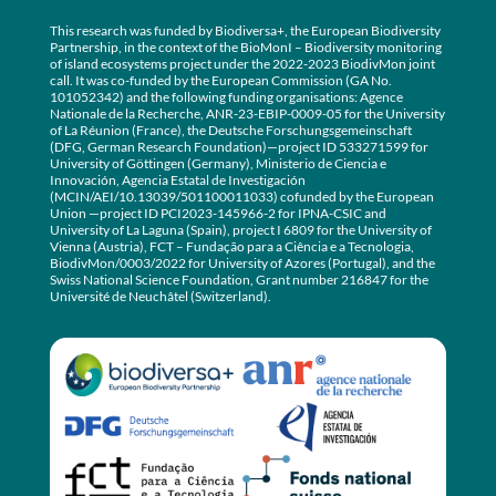
This research was funded by Biodiversa+, the European Biodiversity
Partnership, in the context of the BioMonI – Biodiversity monitoring
of island ecosystems project under the 2022-2023 BiodivMon joint
call. It was co-funded by the European Commission (GA No.
101052342) and the following funding organisations: Agence
Nationale de la Recherche, ANR-23-EBIP-0009-05 for the University
of La Réunion (France), the Deutsche Forschungsgemeinschaft
(DFG, German Research Foundation)—project ID 533271599 for
University of Göttingen (Germany), Ministerio de Ciencia e
Innovación, Agencia Estatal de Investigación
(MCIN/AEI/10.13039/501100011033) cofunded by the European
Union —project ID PCI2023-145966-2 for IPNA-CSIC and
University of La Laguna (Spain), project I 6809 for the University of
Vienna (Austria), FCT – Fundação para a Ciência e a Tecnologia,
BiodivMon/0003/2022 for University of Azores (Portugal), and the
Swiss National Science Foundation, Grant number 216847 for the
Université de Neuchâtel (Switzerland).