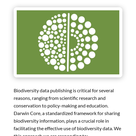
Biodiversity data publishing is critical for several
reasons, ranging from scientific research and
conservation to policy-making and education.
Darwin Core, a standardized framework for sharing
biodiversity information, plays a crucial role in
facilitating the effective use of biodiversity data. We
this approach we are responding to: