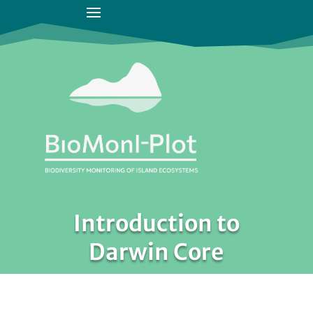
Introduction to
Darwin Core