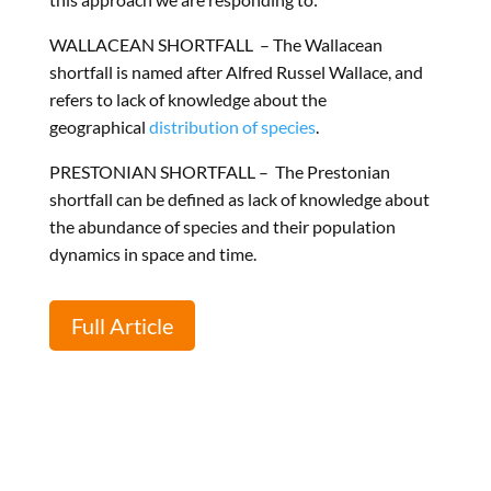
WALLACEAN
SHORTFALL –
The Wallacean
shortfall is named after Alfred Russel Wallace, and
refers to lack of knowledge about the
geographical
distribution of species
.
PRESTONIA
N SHORTFALL –
The Prestonian
shortfall can be defined as lack of knowledge about
the abundance of species and their population
dynamics in space and time.
Full Article