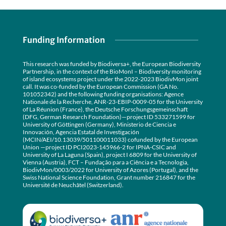
Funding Information
This research was funded by Biodiversa+, the European Biodiversity
Partnership, in the context of the BioMonI – Biodiversity monitoring
of island ecosystems project under the 2022-2023 BiodivMon joint
call. It was co-funded by the European Commission (GA No.
101052342) and the following funding organisations: Agence
Nationale de la Recherche, ANR-23-EBIP-0009-05 for the University
of La Réunion (France), the Deutsche Forschungsgemeinschaft
(DFG, German Research Foundation)—project ID 533271599 for
University of Göttingen (Germany), Ministerio de Ciencia e
Innovación, Agencia Estatal de Investigación
(MCIN/AEI/10.13039/501100011033) cofunded by the European
Union —project ID PCI2023-145966-2 for IPNA-CSIC and
University of La Laguna (Spain), project I 6809 for the University of
Vienna (Austria), FCT – Fundação para a Ciência e a Tecnologia,
BiodivMon/0003/2022 for University of Azores (Portugal), and the
Swiss National Science Foundation, Grant number 216847 for the
Université de Neuchâtel (Switzerland).