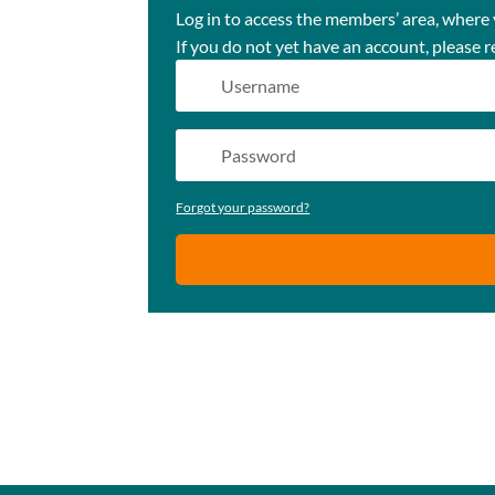
Log in to access the members’ area, where
If you do not yet have an account, please r
Forgot your password?