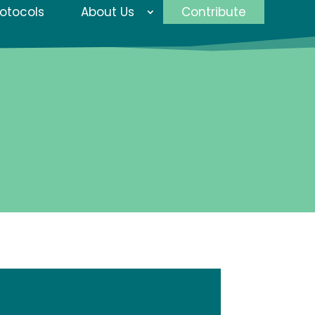
rotocols
About Us
Contribute