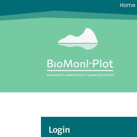
Home
Login