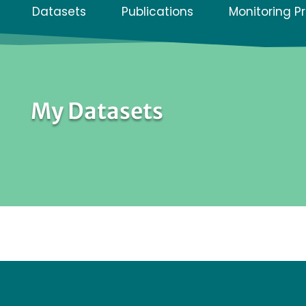
Datasets
Publications
Monitoring P
My Datasets