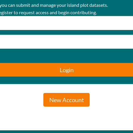
 you can submit and manage your island plot datasets.
egister to request access and begin contributing.
Login
New Account