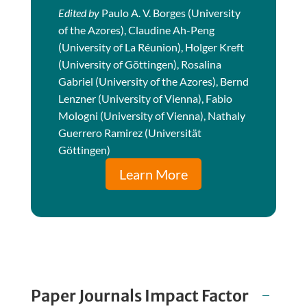
Edited by
Paulo A. V. Borges (University
of the Azores), Claudine Ah-Peng
(University of La Réunion), Holger Kreft
(University of Göttingen), Rosalina
Gabriel (University of the Azores), Bernd
Lenzner (University of Vienna), Fabio
Mologni (University of Vienna), Nathaly
Guerrero Ramirez (Universität
Göttingen)
Learn More
Paper Journals Impact Factor