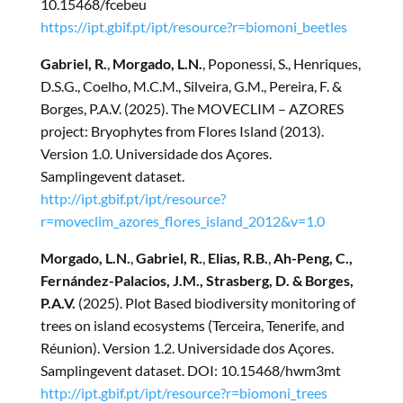
10.15468/fcebeu
https://ipt.gbif.pt/ipt/resource?r=biomoni_beetles
Gabriel, R.
,
Morgado, L.N.
, Poponessi, S., Henriques,
D.S.G., Coelho, M.C.M., Silveira, G.M., Pereira, F. &
Borges, P.A.V. (2025). The MOVECLIM – AZORES
project: Bryophytes from Flores Island (2013).
Version 1.0. Universidade dos Açores.
Samplingevent dataset.
http://ipt.gbif.pt/ipt/resource?
r=moveclim_azores_flores_island_2012&v=1.0
Morgado, L.N.
,
Gabriel, R.
,
Elias, R.B.
,
Ah-Peng, C.,
Fernández-Palacios, J.M., Strasberg, D. & Borges,
P.A.V.
(2025). Plot Based biodiversity monitoring of
trees on island ecosystems (Terceira, Tenerife, and
Réunion). Version 1.2. Universidade dos Açores.
Samplingevent dataset. DOI: 10.15468/hwm3mt
http://ipt.gbif.pt/ipt/resource?r=biomoni_trees