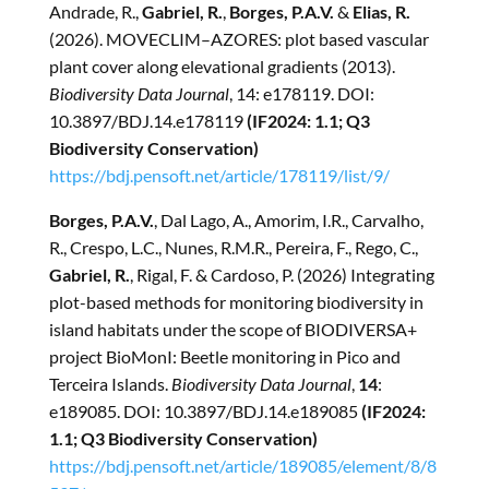
Andrade, R.,
Gabriel, R.
,
Borges, P.A.V.
&
Elias, R.
(2026). MOVECLIM–AZORES: plot based vascular
plant cover along elevational gradients (2013).
Biodiversity Data Journal
, 14: e178119. DOI:
10.3897/BDJ.14.e178119
(IF2024: 1.1; Q3
Biodiversity Conservation)
https://bdj.pensoft.net/article/178119/list/9/
Borges, P.A.V.
, Dal Lago, A., Amorim, I.R., Carvalho,
R., Crespo, L.C., Nunes, R.M.R., Pereira, F., Rego, C.,
Gabriel, R.
, Rigal, F. & Cardoso, P. (2026) Integrating
plot-based methods for monitoring biodiversity in
island habitats under the scope of BIODIVERSA+
project BioMonI: Beetle monitoring in Pico and
Terceira Islands.
Biodiversity Data Journal
,
14
:
e189085. DOI: 10.3897/BDJ.14.e189085
(IF2024:
1.1; Q3 Biodiversity Conservation)
https://bdj.pensoft.net/article/189085/element/8/8