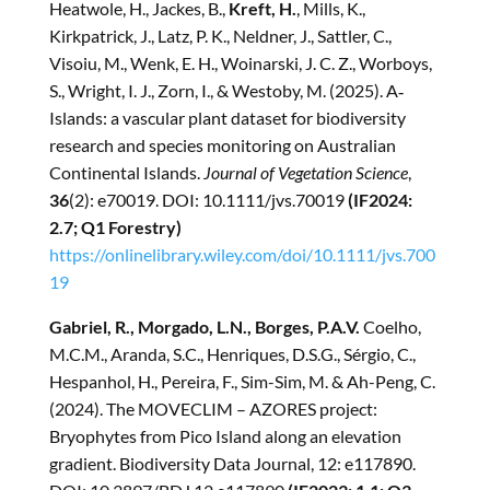
Heatwole, H., Jackes, B.,
Kreft, H.
, Mills, K.,
Kirkpatrick, J., Latz, P. K., Neldner, J., Sattler, C.,
Visoiu, M., Wenk, E. H., Woinarski, J. C. Z., Worboys,
S., Wright, I. J., Zorn, I., & Westoby, M. (2025). A‐
Islands: a vascular plant dataset for biodiversity
research and species monitoring on Australian
Continental Islands.
Journal of Vegetation Science
,
36
(2): e70019. DOI: 10.1111/jvs.70019
(IF2024:
2.7; Q1 Forestry)
https://onlinelibrary.wiley.com/doi/10.1111/jvs.700
19
Gabriel, R., Morgado, L.N., Borges, P.A.V.
Coelho,
M.C.M., Aranda, S.C., Henriques, D.S.G., Sérgio, C.,
Hespanhol, H., Pereira, F., Sim-Sim, M. & Ah-Peng, C.
(2024). The MOVECLIM – AZORES project:
Bryophytes from Pico Island along an elevation
gradient. Biodiversity Data Journal, 12: e117890.