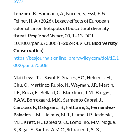
597/
Lenzner, B.
, Baumann, A., Norder, S.,
Essl, F.
&
Fellner, H. A. (2026). Legacy effects of European
colonialism on hotspots of biocultural diversity
threat.
People and Nature
, 00, 1–13. DOI:
10.1002/pan3.70308
(IF2024: 4.9; Q1 Biodiversity
Conservation)
https://besjournals.onlinelibrary.wiley.com/doi/10.1
002/pan3.70308
Matthews, T.J., Sayol, F., Soares, F.C., Heinen, J.H.,
Chu, O., Martínez-Rubio, N., Wayman, J.P., Martin,
T.E., Rozzi, R., Bellard, C., Blackburn, T.M.,
Borges,
P.A.V.
, Borregaard, M.K., Sarmento Cabral, J.,
Cardoso, P., Dalsgaard, B., Fattorini, S.,
Fernández-
Palacios, J.M.
, Helmus, M.R., Hume, J.P., Jezierski,
M.T.,
Kreft, H.
, Lapiedra, O., Lomolino, M.V., Nogué,
S., Rigal, F., Santos, A.M.C., Schrader, J., Si, X.,