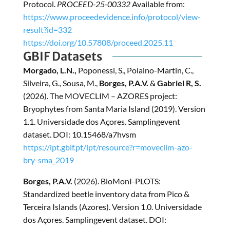
Protocol.
PROCEED-25-00332
Available from:
https://www.proceedevidence.info/protocol/view-
result?id=332
https://doi.org/10.57808/proceed.2025.11
GBIF Datasets
Morgado, L.N.,
Poponessi, S., Polaino-Martin, C.,
Silveira, G., Sousa, M.,
Borges, P.A.V.
&
Gabriel R, S.
(2026). The MOVECLIM – AZORES project:
Bryophytes from Santa Maria Island (2019). Version
1.1. Universidade dos Açores. Samplingevent
dataset. DOI: 10.15468/a7hvsm
https://ipt.gbif.pt/ipt/resource?r=moveclim-azo-
bry-sma_2019
Borges, P.A.V.
(2026). BioMonI-PLOTS:
Standardized beetle inventory data from Pico &
Terceira Islands (Azores). Version 1.0. Universidade
dos Açores. Samplingevent dataset. DOI: