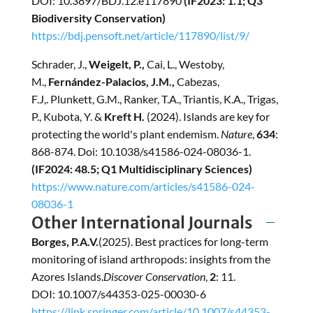
DOI: 10.3897/BDJ.12.e117890
(IF2023: 1.1; Q3
Biodiversity Conservation)
https://bdj.pensoft.net/article/117890/list/9/
Schrader, J.,
Weigelt, P.,
Cai, L., Westoby,
M.,
Fernández-Palacios, J.M.,
Cabezas,
F.J,. Plunkett, G.M., Ranker, T.A., Triantis, K.A., Trigas,
P., Kubota, Y. &
Kreft H.
(2024). Islands are key for
protecting the world's plant endemism.
Nature
,
634
:
868-874. Doi: 10.1038/s41586-024-08036-1.
(IF2024: 48.5; Q1 Multidisciplinary Sciences)
https://www.nature.com/articles/s41586-024-
08036-1
Other International Journals
Borges, P.A.V.
(2025). Best practices for long-term
monitoring of island arthropods: insights from the
Azores Islands.
Discover Conservation
,
2
: 11.
DOI: 10.1007/s44353-025-00030-6
https://link.springer.com/article/10.1007/s44353-