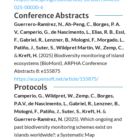
025-00030-6
Conference Abstracts
Guerrero-Ramírez, N.
,
Ah-Peng, C.
,
Borges, P. A.
V.
,
Camperio, G.
,
de Nascimento, L.
,
Elias, R. B.
,
Essl,
F.
,
Gabriel, R.
,
Lenzner, B.
,
Mologni, F.
,
Morgado, L.
,
Patiño, J.
,
Suter, S.
,
Wildpret Martin, W.
,
Zemp, C.
,
&
Kreft, H.
(2025) Biodiversity monitoring of island
ecosystems (BioMonI). ARPHA Conference
Abstracts 8: e155875
https://aca.pensoft.net/article/155875/
Protocols
Camperio, G.
,
Wildpret, W.
,
Zemp, C.
,
Borges,
P.A.V.
,
de Nascimento, L.
,
Gabriel, R.
,
Lenzner, B.
,
Mologni, F.
,
Patiño, J.
,
Suter, S.
,
Kreft, H.
&
Guerrero-Ramírez, N.
(2025).
Which ongoing and
past biodiversity monitoring schemes exist on
islands worldwide?: a Systematic Map