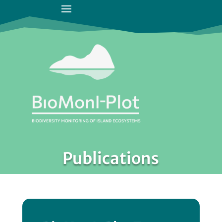
Publications