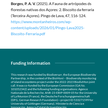
Borges, P. A. V.
(2025). A Fauna de artrópodes ds
florestas nativas dos Açores: 2. Biscoito da ferraria
(Terceira-Açores). Pingo de Lava, 47, 116-124.
https://www.montanheiros.com/wp-
content/uploads/2026/01/Pingo-Lava2025-
Biscoito-Ferraria.pdf
Funding Information
This research was funded by Biodiversa+, the European Biodiversity
Partnership, in the context of the BioMonI – Biodiversity monitoring
of island ecosystems project under the 2022-2023 BiodivMon joint
call. It was co-funded by the European Commission (GA No.
101052342) and the following funding organisations: Agence
Nationale de la Recherche, ANR-23-EBIP-0009-05 for the University
of La Réunion (France), the Deutsche Forschungsgemeinschaft
(DFG, German Research Foundation)—project ID 533271599 for
University of Göttingen (Germany), Ministerio de Ciencia e
Innovación, Agencia Estatal de Investigación