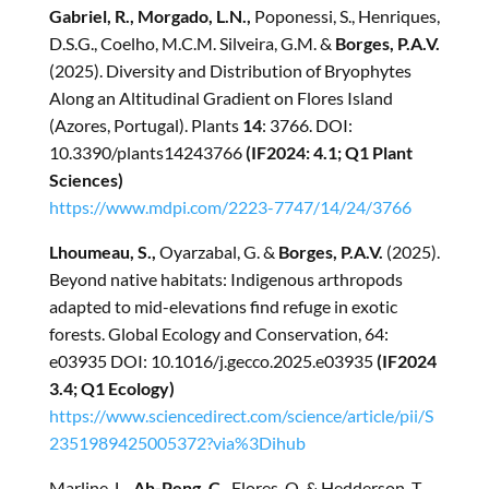
Gabriel, R., Morgado, L.N.,
Poponessi, S., Henriques,
D.S.G., Coelho, M.C.M. Silveira, G.M. &
Borges, P.A.V.
(2025). Diversity and Distribution of Bryophytes
Along an Altitudinal Gradient on Flores Island
(Azores, Portugal). Plants
14
: 3766. DOI:
10.3390/plants14243766
(IF2024: 4.1; Q1 Plant
Sciences)
https://www.mdpi.com/2223-7747/14/24/3766
Lhoumeau, S.,
Oyarzabal, G. &
Borges, P.A.V.
(2025).
Beyond native habitats: Indigenous arthropods
adapted to mid-elevations find refuge in exotic
forests. Global Ecology and Conservation, 64:
e03935 DOI: 10.1016/j.gecco.2025.e03935
(IF2024
3.4; Q1 Ecology)
https://www.sciencedirect.com/science/article/pii/S
2351989425005372?via%3Dihub
Marline, L.,
Ah-Peng, C.
, Flores, O. & Hedderson, T.