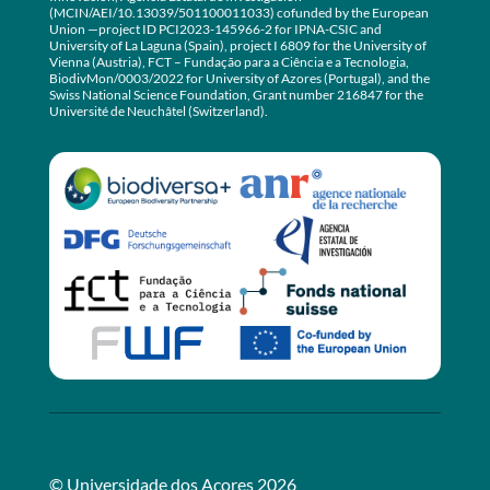
(MCIN/AEI/10.13039/501100011033) cofunded by the European
Union —project ID PCI2023-145966-2 for IPNA-CSIC and
University of La Laguna (Spain), project I 6809 for the University of
Vienna (Austria), FCT – Fundação para a Ciência e a Tecnologia,
BiodivMon/0003/2022 for University of Azores (Portugal), and the
Swiss National Science Foundation, Grant number 216847 for the
Université de Neuchâtel (Switzerland).
© Universidade dos Açores 2026