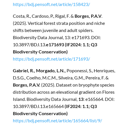
https://bdj.pensoft.net/article/158423/
Costa, R., Cardoso, P., Rigal, F. &
Borges, P.A.V
.
(2025). Vertical forest strata position and niche
shifts between juvenile and adult spiders.
Biodiversity Data Journal, 13: e171693. DOI:
10.3897/BDJ.13.
e171693 (IF2024: 1.1; Q3
Biodiversity Conservation)
https://bdj.pensoft.net/article/171693/
Gabriel, R., Morgado, L.N.,
Poponessi, S., Henriques,
D.S.G., Coelho, M.C.M., Silveira, G.M., Pereira, F. &
Borges, P.A.V.
(2025). Dataset on bryophyte species
distribution across an elevational gradient on Flores
Island. Biodiversity Data Journal,
13
: e165664. DOI:
10.3897/BDJ.13.e165664
(IF2024: 1.1; Q3
Biodiversity Conservation)
https://bdj.pensoft.net/article/165664/list/9/