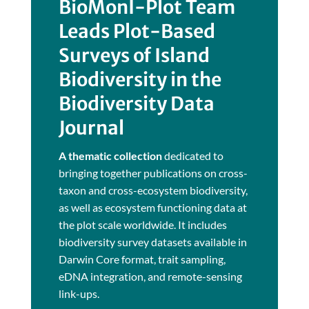
BioMonI-Plot Team
Leads Plot-Based
Surveys of Island
Biodiversity in the
Biodiversity Data
Journal
A thematic collection
dedicated to
bringing together publications on cross-
taxon and cross-ecosystem biodiversity,
as well as ecosystem functioning data at
the plot scale worldwide. It includes
biodiversity survey datasets available in
Darwin Core format, trait sampling,
eDNA integration, and remote-sensing
link-ups.