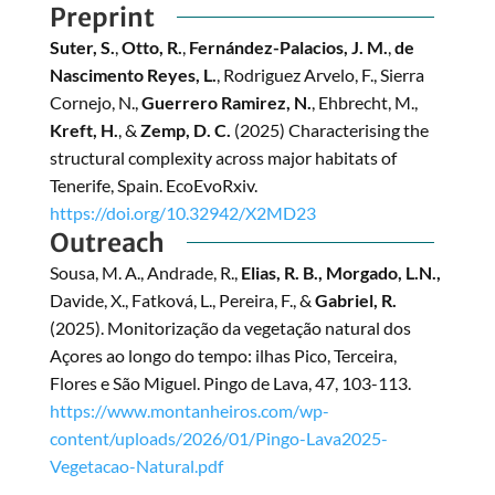
Preprint
Suter, S.
,
Otto, R.
,
Fernández-Palacios, J. M.
,
de
Nascimento Reyes, L.
, Rodriguez Arvelo, F., Sierra
Cornejo, N.,
Guerrero Ramirez, N.
, Ehbrecht, M.,
Kreft, H.
, &
Zemp, D. C.
(2025) Characterising the
structural complexity across major habitats of
Tenerife, Spain. EcoEvoRxiv.
https://doi.org/10.32942/X2MD23
Outreach
Sousa, M. A., Andrade, R.,
Elias, R. B., Morgado, L.N.,
Davide, X., Fatková, L., Pereira, F., &
Gabriel, R.
(2025). Monitorização da vegetação natural dos
Açores ao longo do tempo: ilhas Pico, Terceira,
Flores e São Miguel. Pingo de Lava, 47, 103-113.
https://www.montanheiros.com/wp-
content/uploads/2026/01/Pingo-Lava2025-
Vegetacao-Natural.pdf