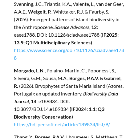
Svenning, J.C., Triantis, K.A., Valente, L., van der Geer,
A.A.E.,
Weigelt, P.
, Whittaker, R.J. & Faurby, S.
(2026). Emergent patterns of island biodiversity in
the Anthropocene.
Science Advances
,
12
:
eaee1788.
DOI: 10.1126/sciadv.aee1788
(IF2025:
13.9; Q1 Multidisciplinary Sciences)
https://www.science.org/doi/10.1126/sciadv.aee178
8
Morgado, L.N.
, Polaino-Martín, C., Poponessi, S.,
Silveira, G.M., Sousa, M.A.,
Borges, P.A.V.
&
Gabriel,
R.
(2026). Bryophytes of Santa Maria Island (Azores,
Portugal): an updated inventory.
Biodiversity Data
Journal
,
14
: e189834. DOI:
10.3897/BDJ.14.e189834
(IF2024: 1.1; Q3
Biodiversity Conservation)
https://bdj.pensoft.net/article/189834/list/9/
Zhang, Y.,
Borges, P.A.V.
, Lhoumeau, S., Matthews, T.