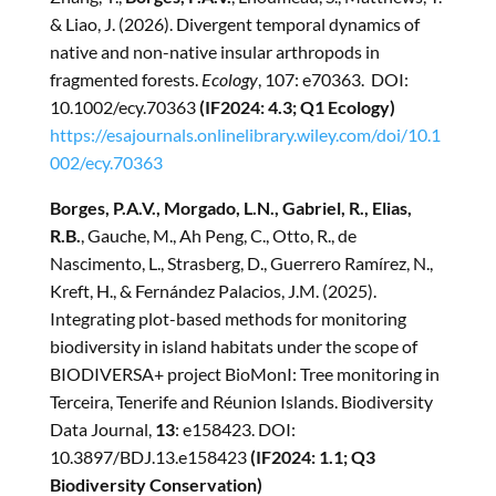
& Liao, J. (2026). Divergent temporal dynamics of
native and non-native insular arthropods in
fragmented forests.
Ecology
, 107: e70363. DOI:
10.1002/ecy.70363
(IF2024: 4.3; Q1 Ecology)
https://esajournals.onlinelibrary.wiley.com/doi/10.1
002/ecy.70363
Borges, P.A.V., Morgado, L.N., Gabriel, R., Elias,
R.B.
, Gauche, M., Ah Peng, C., Otto, R., de
Nascimento, L., Strasberg, D., Guerrero Ramírez, N.,
Kreft, H., & Fernández Palacios, J.M. (2025).
Integrating plot-based methods for monitoring
biodiversity in island habitats under the scope of
BIODIVERSA+ project BioMonI: Tree monitoring in
Terceira, Tenerife and Réunion Islands. Biodiversity
Data Journal,
13
: e158423. DOI:
10.3897/BDJ.13.e158423
(IF2024: 1.1; Q3
Biodiversity Conservation)