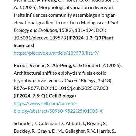
A. J. (2025). Morphological variation in liverwort
traits influences community assemblage along an
elevational gradient in northern Madagascar.
Plant
Ecology and Evolution
, 158(2), 181–194. DOI:
10.5091/plecevo.139573
(IF2024: 1.3; Q3 Plant
Sciences)
https://plecevo.eu/article/139573/list/9/
Ricou-Dreneuc, S.,
Ah-Peng, C.
& Coudert, Y. (2025).
Architectural shift to epiphytism fuels exotic
bryophyte invasiveness.
Current Biology
, 35(18),
R876–R877. DOI: 10.1016/j.cub.2025.07.068
(IF2024: 7.5; Q1 Cell Biology)
https://www.cell.com/current-
biology/abstract/S0960-9822(25)01005-X
Schrader, J., Coleman, D., Abbott, I., Bryant, S.,
Buckley, R., Crayn, D. M., Gallagher, R. V., Harris, S.,