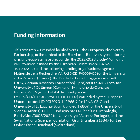
Funding Information
This research was funded by Biodiversa+, the European Biodiversity
Partnership, in the context of the BioMonI – Biodiversity monitoring
of island ecosystems project under the 2022-2023 BiodivMon joint
call. It was co-funded by the European Commission (GA No.
101052342) and the following funding organisations: Agence
Nationale de la Recherche, ANR-23-EBIP-0009-05 for the University
of La Réunion (France), the Deutsche Forschungsgemeinschaft
(DFG, German Research Foundation)—project ID 533271599 for
University of Göttingen (Germany), Ministerio de Ciencia e
Innovación, Agencia Estatal de Investigación
(MCIN/AEI/10.13039/501100011033) cofunded by the European
Union —project ID PCI2023-145966-2 for IPNA-CSIC and
University of La Laguna (Spain), project I 6809 for the University of
Vienna (Austria), FCT – Fundação para a Ciência e a Tecnologia,
BiodivMon/0003/2022 for University of Azores (Portugal), and the
Swiss National Science Foundation, Grant number 216847 for the
Université de Neuchâtel (Switzerland).