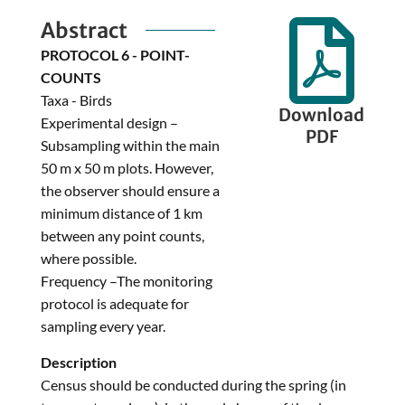
Abstract

PROTOCOL 6 - POINT-
COUNTS
Taxa - Birds
Download
Experimental design –
PDF
Subsampling within the main
50 m x 50 m plots. However,
the observer should ensure a
minimum distance of 1 km
between any point counts,
where possible.
Frequency –The monitoring
protocol is adequate for
sampling every year.
Description
Census should be conducted during the spring (in