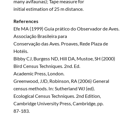
many avifaunas); Tape measure for
initial estimation of 25 m distance.
References
Efe MA (1999) Guia prático do Observador de Aves.
Associação Brasileira para
Conservação das Aves. Proaves, Rede Plaza de
Hotéis.
Bibby CJ, Burgess ND, Hill DA, Mustoe, SH (2000)
Bird Census Techniques. 2nd. Ed.
Academic Press, London.
Greenwood, JJD, Robinson, RA (2006) General
census methods. In: Sutherland WJ (ed).
Ecological Census Techniques. 2nd Edition,
Cambridge University Press, Cambridge, pp.
87-183.