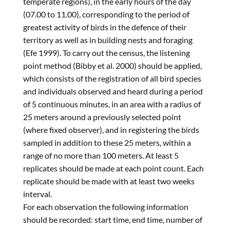
temperate regions), in the early hours of the day
(07.00 to 11.00), corresponding to the period of
greatest activity of birds in the defence of their
territory as well as in building nests and foraging
(Efe 1999). To carry out the census, the listening
point method (Bibby et al. 2000) should be applied,
which consists of the registration of all bird species
and individuals observed and heard during a period
of 5 continuous minutes, in an area with a radius of
25 meters around a previously selected point
(where fixed observer), and in registering the birds
sampled in addition to these 25 meters, within a
range of no more than 100 meters. At least 5
replicates should be made at each point count. Each
replicate should be made with at least two weeks
interval.
For each observation the following information
should be recorded: start time, end time, number of