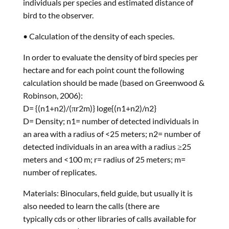
individuals per species and estimated distance of
bird to the observer.
• Calculation of the density of each species.
In order to evaluate the density of bird species per
hectare and for each point count the following
calculation should be made (based on Greenwood &
Robinson, 2006):
D= {(n1+n2)/(πr2m)} loge{(n1+n2)/n2}
D= Density; n1= number of detected individuals in
an area with a radius of <25 meters; n2= number of
detected individuals in an area with a radius ≥25
meters and <100 m; r= radius of 25 meters; m=
number of replicates.
Materials: Binoculars, field guide, but usually it is
also needed to learn the calls (there are
typically cds or other libraries of calls available for