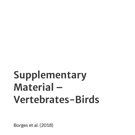
Standard Monitoring
Protocol
Supplementary
Material –
Vertebrates-Birds
Borges et al. (2018)