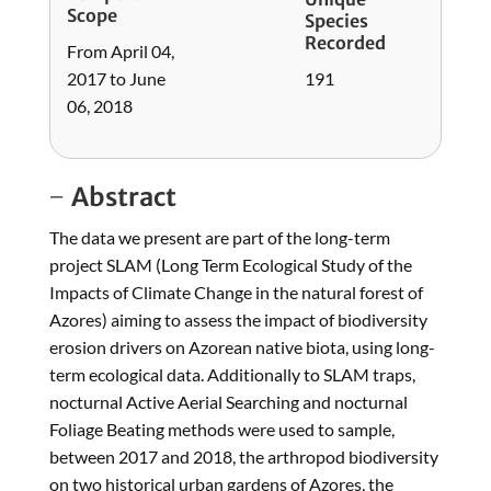
Scope
Species
Recorded
From April 04,
2017 to June
191
06, 2018
Abstract
The data we present are part of the long-term
project SLAM (Long Term Ecological Study of the
Impacts of Climate Change in the natural forest of
Azores) aiming to assess the impact of biodiversity
erosion drivers on Azorean native biota, using long-
term ecological data. Additionally to SLAM traps,
nocturnal Active Aerial Searching and nocturnal
Foliage Beating methods were used to sample,
between 2017 and 2018, the arthropod biodiversity
on two historical urban gardens of Azores, the