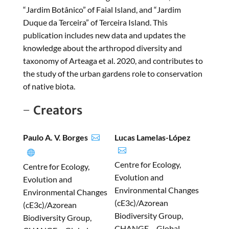
“Jardim Botânico” of Faial Island, and “Jardim
Duque da Terceira” of Terceira Island. This
publication includes new data and updates the
knowledge about the arthropod diversity and
taxonomy of Arteaga et al. 2020, and contributes to
the study of the urban gardens role to conservation
of native biota.
Creators
Paulo A. V. Borges
Lucas Lamelas-López



Centre for Ecology,
Centre for Ecology,
Evolution and
Evolution and
Environmental Changes
Environmental Changes
(cE3c)/Azorean
(cE3c)/Azorean
Biodiversity Group,
Biodiversity Group,
CHANGE – Global