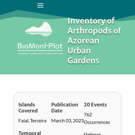
Inventory of
Arthropods of
Azorean
Urban
Gardens
Islands
Publication
20 Events
Covered
Date
762
Faial, Terceira
March 03, 2023
Occurrences
Temporal
Unique