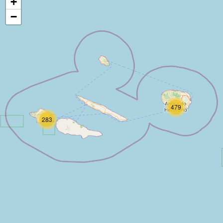
+
−
479
283