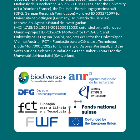
Nationale de la Recherche, ANR-23-EBIP-0009-05 for the University
of La Réunion (France), the Deutsche Forschungsgemeinschaft
(DFG, German Research Foundation)—project ID 533271599 for
University of Göttingen (Germany), Ministerio de Ciencia e
Innovación, Agencia Estatal de Investigación
(MCIN/AEI/10.13039/501100011033) cofunded by the European
Union —project ID PCI2023-145966-2 for IPNA-CSIC and
University of La Laguna (Spain), project I 6809 for the University of
Vienna (Austria), FCT – Fundação para a Ciência e a Tecnologia,
BiodivMon/0003/2022 for University of Azores (Portugal), and the
Swiss National Science Foundation, Grant number 216847 for the
Université de Neuchâtel (Switzerland).