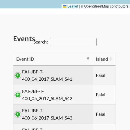
Leaflet
|
© OpenStreetMap contributors
Events
Search:
Event ID
Island
FAI-JBF-T-
Faial
400_04_2017_SLAM_S41
FAI-JBF-T-
Faial
400_05_2017_SLAM_S42
FAI-JBF-T-
Faial
400_06_2017_SLAM_S43
FAI-JBF-T-