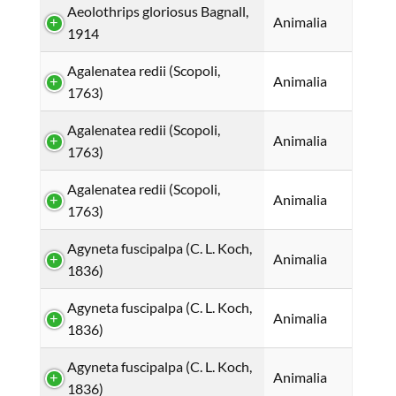
Aeolothrips gloriosus Bagnall,
Animalia
1914
Agalenatea redii (Scopoli,
Animalia
1763)
Agalenatea redii (Scopoli,
Animalia
1763)
Agalenatea redii (Scopoli,
Animalia
1763)
Agyneta fuscipalpa (C. L. Koch,
Animalia
1836)
Agyneta fuscipalpa (C. L. Koch,
Animalia
1836)
Agyneta fuscipalpa (C. L. Koch,
Animalia
1836)