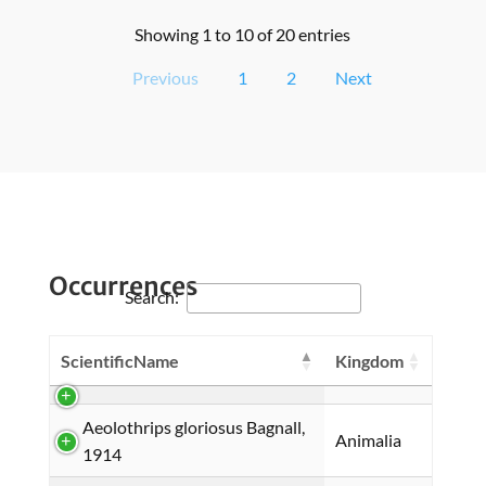
Showing 1 to 10 of 20 entries
Previous
1
2
Next
Occurrences
Search:
ScientificName
Kingdom
Aeolothrips gloriosus Bagnall,
Animalia
1914