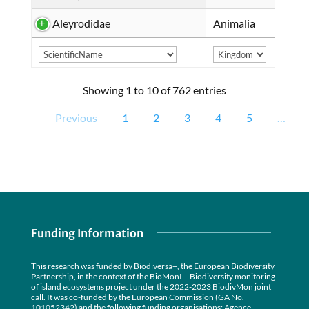
Aleyrodidae
Animalia
Showing 1 to 10 of 762 entries
Previous
1
2
3
4
5
…
Funding Information
This research was funded by Biodiversa+, the European Biodiversity
Partnership, in the context of the BioMonI – Biodiversity monitoring
of island ecosystems project under the 2022-2023 BiodivMon joint
call. It was co-funded by the European Commission (GA No.
101052342) and the following funding organisations: Agence