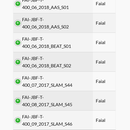
Faial
400_06_2018_AAS_S01
FAI-JBF-T-
Faial
400_06_2018_AAS_S02
FAI-JBF-T-
Faial
400_06_2018_BEAT_S01
FAI-JBF-T-
Faial
400_06_2018_BEAT_S02
FAI-JBF-T-
Faial
400_07_2017_SLAM_S44
FAI-JBF-T-
Faial
400_08_2017_SLAM_S45
FAI-JBF-T-
Faial
400_09_2017_SLAM_S46