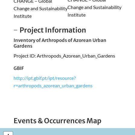
CHANGE – Global
Change and Sustainability
Change and Sustainability
Institute
Institute
Project Information
Inventory of Arthropods of Azorean Urban
Gardens
Project ID: Arthropods_Azorean_Urban_Gardens
GBIF
http://ipt.gbif.pt/ipt/resource?
r=arthropods_azorean_urban_gardens
Events & Occurrences Map