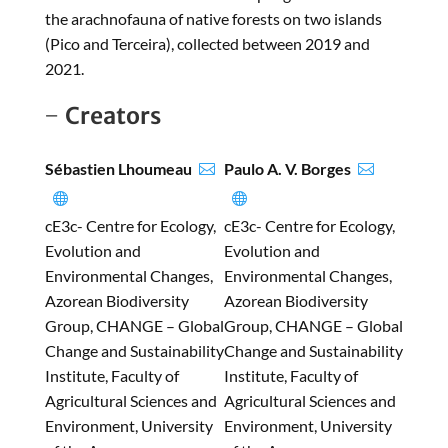
the arachnofauna of native forests on two islands
(Pico and Terceira), collected between 2019 and
2021.
Creators
Sébastien Lhoumeau
Paulo A. V. Borges




cE3c- Centre for Ecology,
cE3c- Centre for Ecology,
Evolution and
Evolution and
Environmental Changes,
Environmental Changes,
Azorean Biodiversity
Azorean Biodiversity
Group, CHANGE – Global
Group, CHANGE – Global
Change and Sustainability
Change and Sustainability
Institute, Faculty of
Institute, Faculty of
Agricultural Sciences and
Agricultural Sciences and
Environment, University
Environment, University