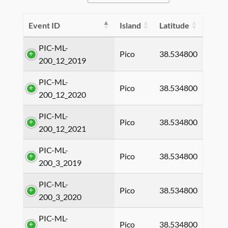
Event ID
Island
Latitude
PIC-ML-
Pico
38.534800
200_12_2019
PIC-ML-
Pico
38.534800
200_12_2020
PIC-ML-
Pico
38.534800
200_12_2021
PIC-ML-
Pico
38.534800
200_3_2019
PIC-ML-
Pico
38.534800
200_3_2020
PIC-ML-
Pico
38.534800