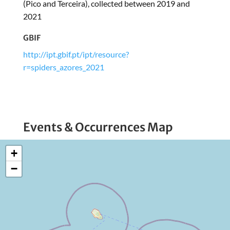
(Pico and Terceira), collected between 2019 and
2021
GBIF
http://ipt.gbif.pt/ipt/resource?
r=spiders_azores_2021
Events & Occurrences Map
+
−