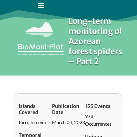
Long-term
monitoring of
Azorean
forest spiders
– Part 2
Islands
Publication
155 Events
Covered
Date
978
Pico, Terceira
March 03, 2023
Occurrences
Temporal
Unique