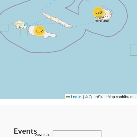
596
382
Leaflet
|
© OpenStreetMap contributors
Events
Search: