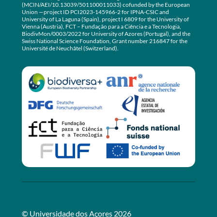
(MCIN/AEI/10.13039/501100011033) cofunded by the European
Union —project ID PCI2023-145966-2 for IPNA-CSIC and
University of La Laguna (Spain), project I 6809 for the University of
Vienna (Austria), FCT – Fundação para a Ciência e a Tecnologia,
BiodivMon/0003/2022 for University of Azores (Portugal), and the
Swiss National Science Foundation, Grant number 216847 for the
Université de Neuchâtel (Switzerland).
© Universidade dos Açores 2026