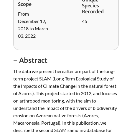
Scope
Species
Recorded
From
December 12,
45
2018 to March
03, 2022
Abstract
The data we present hereafter are part of the long-
term project SLAM (Long Term Ecological Study of
the Impacts of Climate Change in the natural forest
of Azores). This project started in 2012, and focuses
on arthropod monitoring, with the aim to
understand the impact of the drivers of biodiversity
erosion on Azorean native forests (Azores,
Macaronesia, Portugal). In this publication, we
describe the second SLAM sampling database for