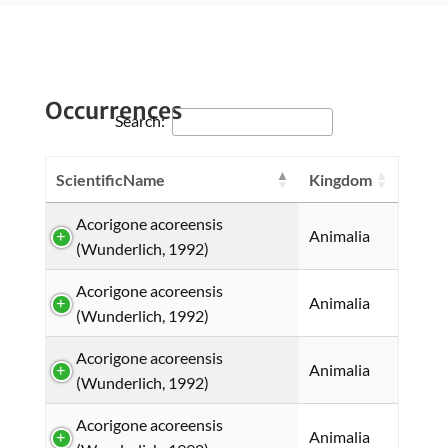
Occurrences
Search:
ScientificName
Kingdom
Acorigone acoreensis
Animalia
(Wunderlich, 1992)
Acorigone acoreensis
Animalia
(Wunderlich, 1992)
Acorigone acoreensis
Animalia
(Wunderlich, 1992)
Acorigone acoreensis
Animalia