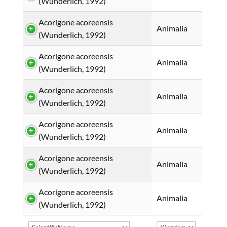
(Wunderlich, 1992)
Acorigone acoreensis
Animalia
(Wunderlich, 1992)
Acorigone acoreensis
Animalia
(Wunderlich, 1992)
Acorigone acoreensis
Animalia
(Wunderlich, 1992)
Acorigone acoreensis
Animalia
(Wunderlich, 1992)
Acorigone acoreensis
Animalia
(Wunderlich, 1992)
Acorigone acoreensis
Animalia
(Wunderlich, 1992)