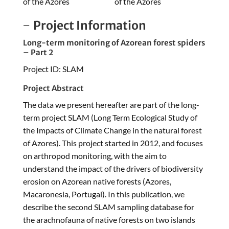
of the Azores
of the Azores
Project Information
Long-term monitoring of Azorean forest spiders
– Part 2
Project ID: SLAM
Project Abstract
The data we present hereafter are part of the long-
term project SLAM (Long Term Ecological Study of
the Impacts of Climate Change in the natural forest
of Azores). This project started in 2012, and focuses
on arthropod monitoring, with the aim to
understand the impact of the drivers of biodiversity
erosion on Azorean native forests (Azores,
Macaronesia, Portugal). In this publication, we
describe the second SLAM sampling database for
the arachnofauna of native forests on two islands