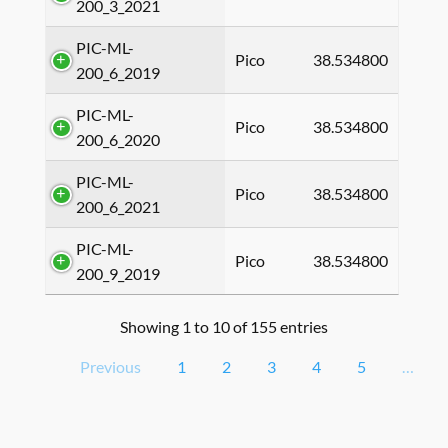
200_3_2021
PIC-ML-
Pico
38.534800
200_6_2019
PIC-ML-
Pico
38.534800
200_6_2020
PIC-ML-
Pico
38.534800
200_6_2021
PIC-ML-
Pico
38.534800
200_9_2019
Showing 1 to 10 of 155 entries
Previous
1
2
3
4
5
…