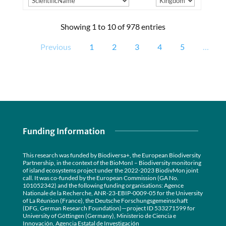
Showing 1 to 10 of 978 entries
Previous
1
2
3
4
5
…
Funding Information
This research was funded by Biodiversa+, the European Biodiversity
Partnership, in the context of the BioMonI – Biodiversity monitoring
of island ecosystems project under the 2022-2023 BiodivMon joint
call. It was co-funded by the European Commission (GA No.
101052342) and the following funding organisations: Agence
Nationale de la Recherche, ANR-23-EBIP-0009-05 for the University
of La Réunion (France), the Deutsche Forschungsgemeinschaft
(DFG, German Research Foundation)—project ID 533271599 for
University of Göttingen (Germany), Ministerio de Ciencia e
Innovación, Agencia Estatal de Investigación