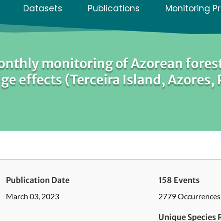
Datasets
Publications
Monitoring P
nthly monitoring of Azorean forest
ge effects (Terceira Island, Azores,
Publication Date
158 Events
March 03, 2023
2779 Occurrences
Unique Species 