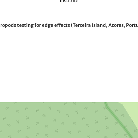
Institute
opods testing for edge effects (Terceira Island, Azores, Port