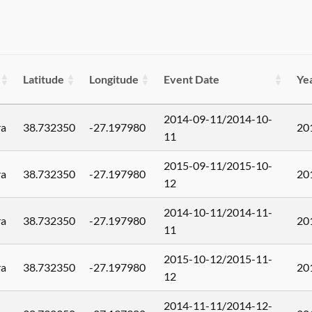
Latitude
Longitude
Event Date
Ye
2014-09-11/2014-10-
ra
38.732350
-27.197980
20
11
2015-09-11/2015-10-
ra
38.732350
-27.197980
20
12
2014-10-11/2014-11-
ra
38.732350
-27.197980
20
11
2015-10-12/2015-11-
ra
38.732350
-27.197980
20
12
2014-11-11/2014-12-