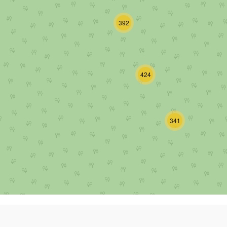
392
424
341