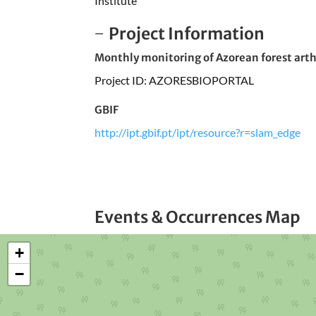
Institute
Project Information
Monthly monitoring of Azorean forest arthr
Project ID: AZORESBIOPORTAL
GBIF
http://ipt.gbif.pt/ipt/resource?r=slam_edge
Events & Occurrences Map
+
−