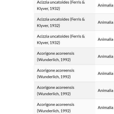
Acizzia uncatoides (Ferris &
Animalia
Klyver, 1932)
Acizzia uncatoides (Ferris &
Animalia
Klyver, 1932)
Acizzia uncatoides (Ferris &
Animalia
Klyver, 1932)
Acorigone acoreensis
Animalia
(Wunderlich, 1992)
Acorigone acoreensis
Animalia
(Wunderlich, 1992)
Acorigone acoreensis
Animalia
(Wunderlich, 1992)
Acorigone acoreensis
Animalia
(Wunderlich, 1992)