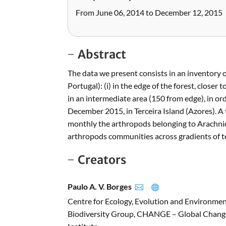
From June 06, 2014 to December 12, 2015
Abstract
The data we present consists in an inventory o
Portugal): (i) in the edge of the forest, closer
in an intermediate area (150 from edge), in 
December 2015, in Terceira Island (Azores). A
monthly the arthropods belonging to Arachnid
arthropods communities across gradients of t
Creators
Paulo A. V. Borges


Centre for Ecology, Evolution and Environme
Biodiversity Group, CHANGE – Global Change