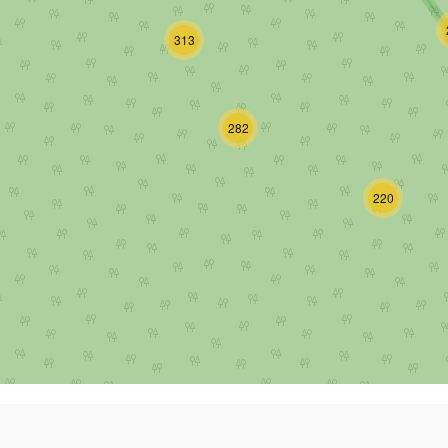
313
282
220