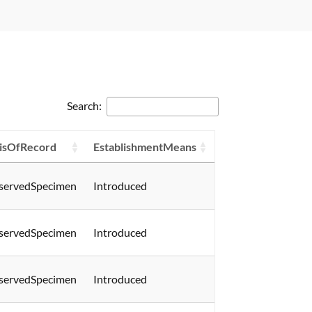
Search:
isOfRecord
EstablishmentMeans
servedSpecimen
Introduced
servedSpecimen
Introduced
servedSpecimen
Introduced