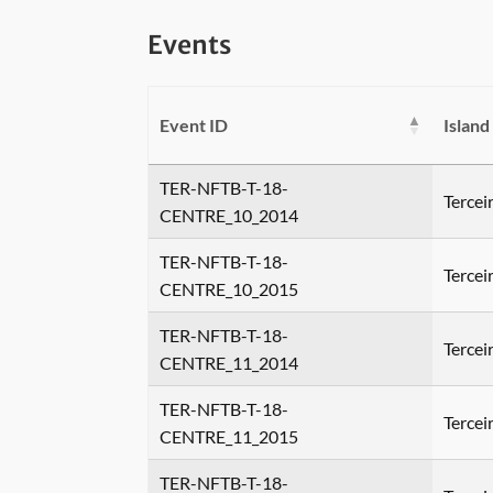
Events
Event ID
Island
TER-NFTB-T-18-
Tercei
CENTRE_10_2014
TER-NFTB-T-18-
Tercei
CENTRE_10_2015
TER-NFTB-T-18-
Tercei
CENTRE_11_2014
TER-NFTB-T-18-
Tercei
CENTRE_11_2015
TER-NFTB-T-18-