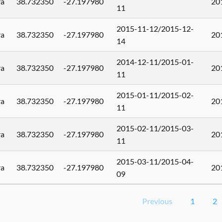
ra
38.732350
-27.197980
20
11
2015-11-12/2015-12-
ra
38.732350
-27.197980
20
14
2014-12-11/2015-01-
ra
38.732350
-27.197980
20
11
2015-01-11/2015-02-
ra
38.732350
-27.197980
20
11
2015-02-11/2015-03-
ra
38.732350
-27.197980
20
11
2015-03-11/2015-04-
ra
38.732350
-27.197980
20
09
Previous
1
2