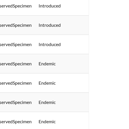
servedSpecimen
Introduced
servedSpecimen
Introduced
servedSpecimen
Introduced
servedSpecimen
Endemic
servedSpecimen
Endemic
servedSpecimen
Endemic
servedSpecimen
Endemic