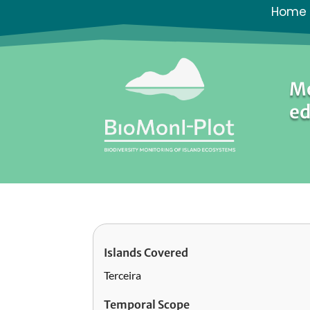
Home
Mo
ed
Islands Covered
Terceira
Temporal Scope