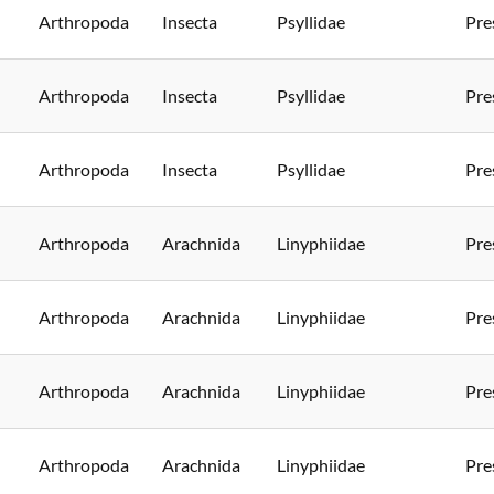
Arthropoda
Insecta
Psyllidae
Pre
Arthropoda
Insecta
Psyllidae
Pre
Arthropoda
Insecta
Psyllidae
Pre
Arthropoda
Arachnida
Linyphiidae
Pre
Arthropoda
Arachnida
Linyphiidae
Pre
Arthropoda
Arachnida
Linyphiidae
Pre
Arthropoda
Arachnida
Linyphiidae
Pre