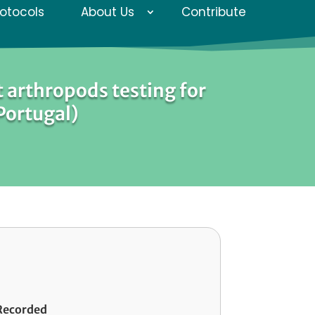
rotocols
About Us
Contribute
 arthropods testing for
 Portugal)
Recorded