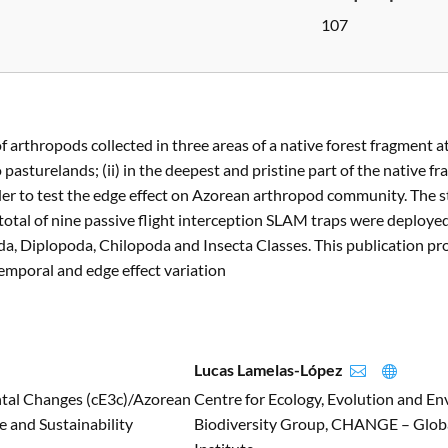
107
f arthropods collected in three areas of a native forest fragment a
 to pasturelands; (ii) in the deepest and pristine part of the native
order to test the edge effect on Azorean arthropod community. The
 total of nine passive flight interception SLAM traps were deploye
a, Diplopoda, Chilopoda and Insecta Classes. This publication p
emporal and edge effect variation
Lucas Lamelas-López


ntal Changes (cE3c)/Azorean
Centre for Ecology, Evolution and E
 and Sustainability
Biodiversity Group, CHANGE – Globa