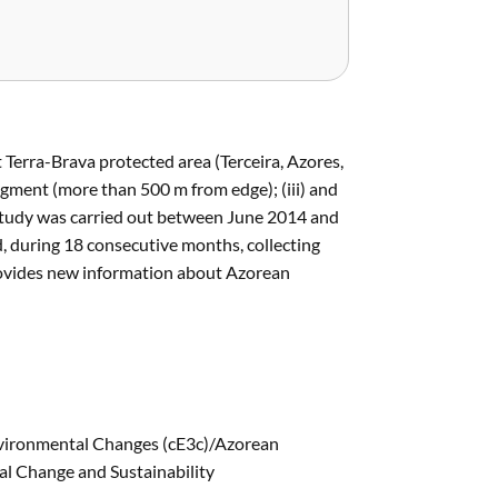
t Terra-Brava protected area (Terceira, Azores,
 fragment (more than 500 m from edge); (iii) and
 study was carried out between June 2014 and
d, during 18 consecutive months, collecting
rovides new information about Azorean
nvironmental Changes (cE3c)/Azorean
l Change and Sustainability