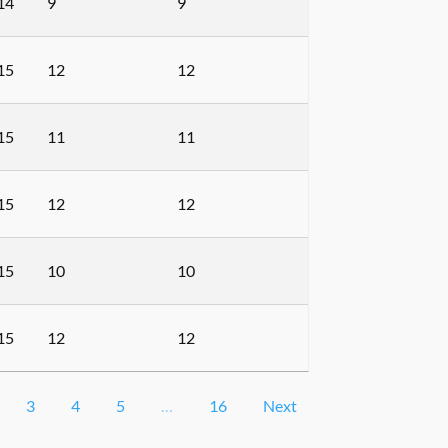
14
9
9
15
12
12
15
11
11
15
12
12
15
10
10
15
12
12
3
4
5
…
16
Next