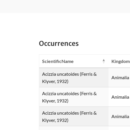
Occurrences
ScientificName
Kingdom
Acizzia uncatoides (Ferris &
Animalia
Klyver, 1932)
Acizzia uncatoides (Ferris &
Animalia
Klyver, 1932)
Acizzia uncatoides (Ferris &
Animalia
Klyver, 1932)