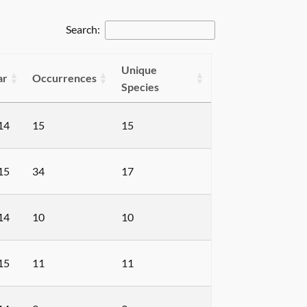
Search:
Unique
ar
Occurrences
Species
14
15
15
15
34
17
14
10
10
15
11
11