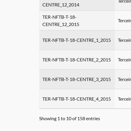
Tercei
CENTRE_12_2014
TER-NFTB-T-18-
Tercei
CENTRE_12_2015
TER-NFTB-T-18-CENTRE_1_2015
Tercei
TER-NFTB-T-18-CENTRE_2_2015
Tercei
TER-NFTB-T-18-CENTRE_3_2015
Tercei
TER-NFTB-T-18-CENTRE_4_2015
Tercei
Showing 1 to 10 of 158 entries