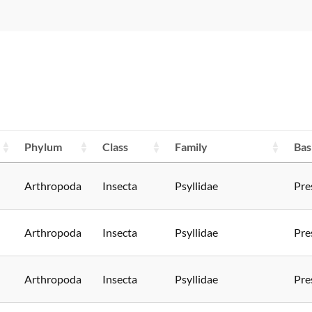
Phylum
Class
Family
Bas
Arthropoda
Insecta
Psyllidae
Pre
Arthropoda
Insecta
Psyllidae
Pre
Arthropoda
Insecta
Psyllidae
Pre