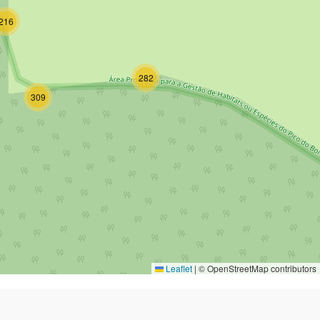
216
282
309
Leaflet
|
© OpenStreetMap contributors