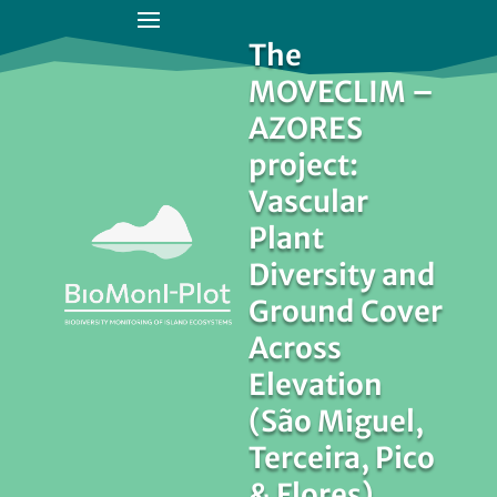
The
MOVECLIM –
AZORES
project:
Vascular
Plant
Diversity and
Ground Cover
Across
Elevation
(São Miguel,
Terceira, Pico
& Flores)