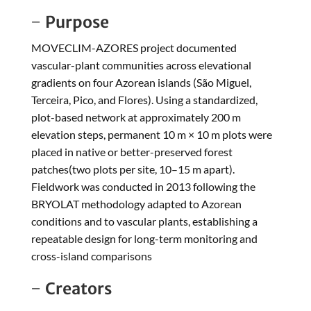
Purpose
MOVECLIM-AZORES project documented
vascular-plant communities across elevational
gradients on four Azorean islands (São Miguel,
Terceira, Pico, and Flores). Using a standardized,
plot-based network at approximately 200 m
elevation steps, permanent 10 m × 10 m plots were
placed in native or better-preserved forest
patches(two plots per site, 10–15 m apart).
Fieldwork was conducted in 2013 following the
BRYOLAT methodology adapted to Azorean
conditions and to vascular plants, establishing a
repeatable design for long-term monitoring and
cross-island comparisons
Creators