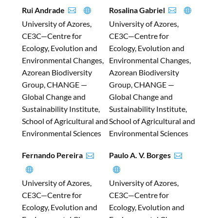
Rui Andrade
Rosalina Gabriel




University of Azores,
University of Azores,
CE3C—Centre for
CE3C—Centre for
Ecology, Evolution and
Ecology, Evolution and
Environmental Changes,
Environmental Changes,
Azorean Biodiversity
Azorean Biodiversity
Group, CHANGE —
Group, CHANGE —
Global Change and
Global Change and
Sustainability Institute,
Sustainability Institute,
School of Agricultural and
School of Agricultural and
Environmental Sciences
Environmental Sciences
Fernando Pereira
Paulo A. V. Borges




University of Azores,
University of Azores,
CE3C—Centre for
CE3C—Centre for
Ecology, Evolution and
Ecology, Evolution and