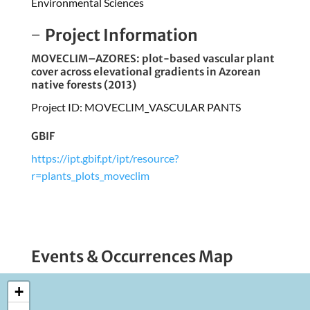
Environmental Sciences
Project Information
MOVECLIM–AZORES: plot-based vascular plant
cover across elevational gradients in Azorean
native forests (2013)
Project ID: MOVECLIM_VASCULAR PANTS
GBIF
https://ipt.gbif.pt/ipt/resource?
r=plants_plots_moveclim
Events & Occurrences Map
+