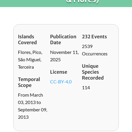
Islands
Publication
232 Events
Covered
Date
2539
Flores, Pico,
November 11,
Occurrences
São Miguel,
2025
Unique
Terceira
License
Species
Recorded
Temporal
CC-BY-4.0
Scope
114
From March
03, 2013 to
September 09,
2013