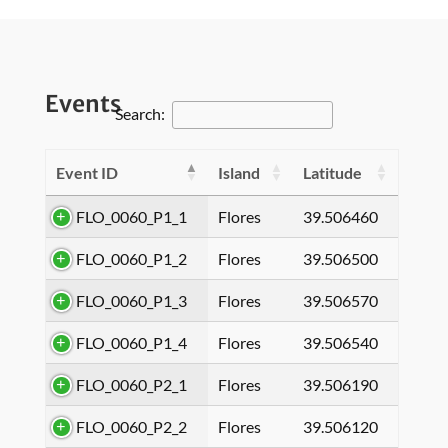
Events
Search:
Event ID
Island
Latitude
FLO_0060_P1_1
Flores
39.506460
FLO_0060_P1_2
Flores
39.506500
FLO_0060_P1_3
Flores
39.506570
FLO_0060_P1_4
Flores
39.506540
FLO_0060_P2_1
Flores
39.506190
FLO_0060_P2_2
Flores
39.506120