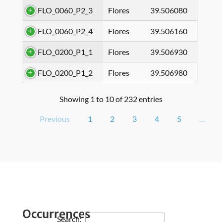
FLO_0060_P2_3
Flores
39.506080
FLO_0060_P2_4
Flores
39.506160
FLO_0200_P1_1
Flores
39.506930
FLO_0200_P1_2
Flores
39.506980
Showing 1 to 10 of 232 entries
Previous
1
2
3
4
5
…
Occurrences
Search: