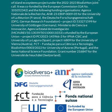
of island ecosystems project under the 2022-2023 BiodivMon joint
call. It was co-funded by the European Commission (GA No.
101052342) and the following funding organisations: Agence
Nationale de la Recherche, ANR-23-EBIP-0009-05 for the University
of La Réunion (France), the Deutsche Forschungsgemeinschaft
(DFG, German Research Foundation)—project ID 533271599 for
University of Göttingen (Germany), Ministerio de Ciencia e
Innovación, Agencia Estatal de Investigación
(MCIN/AEI/10.13039/501100011033) cofunded by the European
Union —project ID PCI2023-145966-2 for IPNA-CSIC and
University of La Laguna (Spain), project I 6809 for the University of
Vienna (Austria), FCT – Fundação para a Ciência e a Tecnologia,
BiodivMon/0003/2022 for University of Azores (Portugal), and the
Swiss National Science Foundation, Grant number 216847 for the
Université de Neuchâtel (Switzerland).