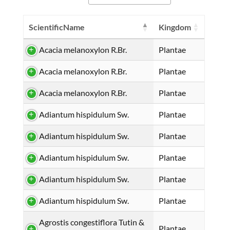
ScientificName
Kingdom
Acacia melanoxylon R.Br.
Plantae
Acacia melanoxylon R.Br.
Plantae
Acacia melanoxylon R.Br.
Plantae
Adiantum hispidulum Sw.
Plantae
Adiantum hispidulum Sw.
Plantae
Adiantum hispidulum Sw.
Plantae
Adiantum hispidulum Sw.
Plantae
Adiantum hispidulum Sw.
Plantae
Agrostis congestiflora Tutin &
Plantae