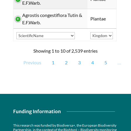
E.F.Warb.
Agrostis congestiflora Tutin &
Plantae
E.F.Warb.
Showing 1 to 10 of 2,539 entries
Previous
1
2
3
4
5
…
Funding Information
This research was funded by Biodiversa+, the European Biodiversity
Partnership, in the context of the BioMonI – Biodiversity monitoring