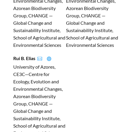
Environmental Changes,
Environmental Changes,
Azorean Biodiversity
Azorean Biodiversity
Group, CHANGE —
Group, CHANGE —
Global Change and
Global Change and
Sustainability Institute,
Sustainability Institute,
School of Agricultural and
School of Agricultural and
Environmental Sciences
Environmental Sciences
Rui B. Elias


University of Azores,
CE3C—Centre for
Ecology, Evolution and
Environmental Changes,
Azorean Biodiversity
Group, CHANGE —
Global Change and
Sustainability Institute,
School of Agricultural and