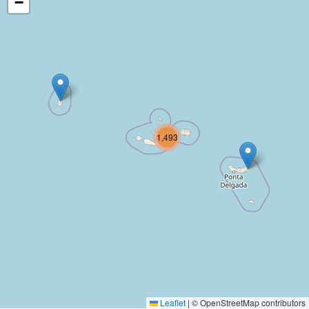
−
1,493
Leaflet
|
© OpenStreetMap contributors