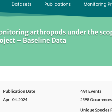
Datasets
Publications
Monitoring P
nitoring arthropods under the sco
oject – Baseline Data
Publication Date
491 Events
April 04, 2024
2598 Occurrences
Unique Species 