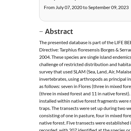
From July 07, 2020 to September 09, 2023
Abstract
The presented database is part of the LIFE BE
Directive: Tarphius floresensis Borges & Ser
2004. These species are single island endemics
challenge of restricted distribution and hab
survey that used SLAM (Sea, Land, Air, Malaise)
invertebrates, using arthropods as principal 
as follows: seven in Flores (three in mixed fores
(three in mixed forest and 11 in native forest
installed within native forest fragments were 
traps. The transects were set up during two w
consisting of one in pasture, four in mixed fore
native forest. Five transects were established 
recorded, with 207 identified at the species or