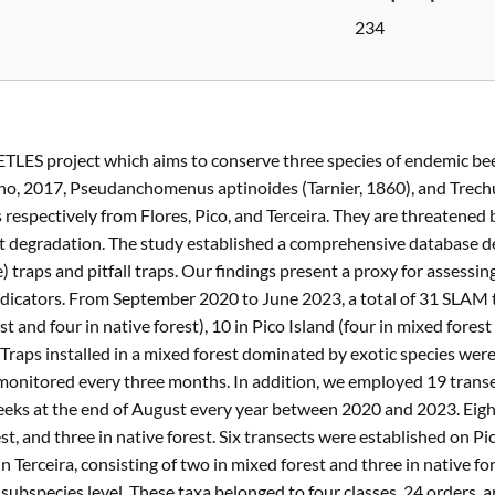
234
ETLES project which aims to conserve three species of endemic bee
rano, 2017, Pseudanchomenus aptinoides (Tarnier, 1860), and Trec
 respectively from Flores, Pico, and Terceira. They are threatened
itat degradation. The study established a comprehensive database 
 traps and pitfall traps. Our findings present a proxy for assessin
indicators. From September 2020 to June 2023, a total of 31 SLAM
t and four in native forest), 10 in Pico Island (four in mixed forest 
). Traps installed in a mixed forest dominated by exotic species we
monitored every three months. In addition, we employed 19 transec
eeks at the end of August every year between 2020 and 2023. Eight
st, and three in native forest. Six transects were established on Pi
in Terceira, consisting of two in mixed forest and three in native f
 subspecies level. These taxa belonged to four classes, 24 orders, a