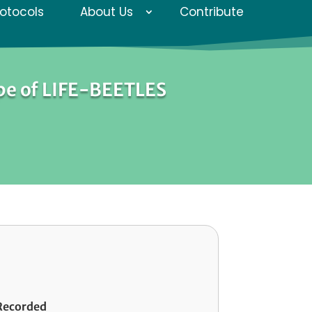
rotocols
About Us
Contribute
pe of LIFE-BEETLES
Recorded