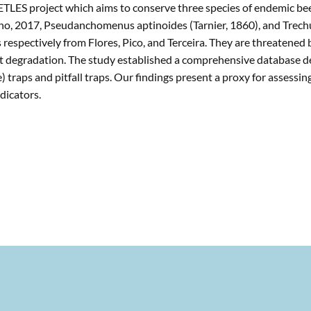
ETLES project which aims to conserve three species of endemic bee
rano, 2017, Pseudanchomenus aptinoides (Tarnier, 1860), and Trec
 respectively from Flores, Pico, and Terceira. They are threatened
itat degradation. The study established a comprehensive database 
 traps and pitfall traps. Our findings present a proxy for assessin
dicators.