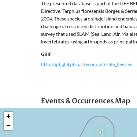
The presented database is part of the LIFE BE
Directive: Tarphius floresensis Borges & Ser
2004. These species are single island endemics
challenge of restricted distribution and hab
survey that used SLAM (Sea, Land, Air, Malaise)
invertebrates, using arthropods as principal in
GBIF
http://ipt.gbif.pt/ipt/resource?r=life_beetles
Events & Occurrences Map
+
−