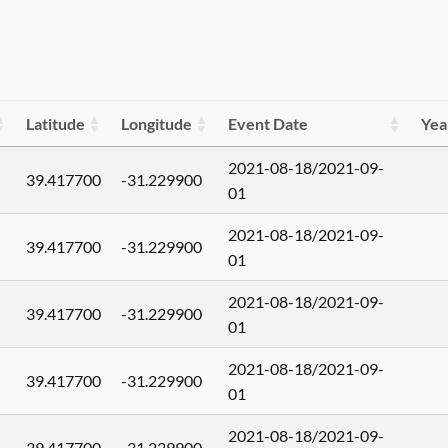
Latitude
Longitude
Event Date
Yea
2021-08-18/2021-09-
39.417700
-31.229900
01
2021-08-18/2021-09-
39.417700
-31.229900
01
2021-08-18/2021-09-
39.417700
-31.229900
01
2021-08-18/2021-09-
39.417700
-31.229900
01
2021-08-18/2021-09-
39.417700
-31.229900