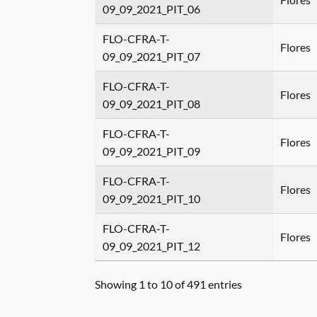
09_09_2021_PIT_06
FLO-CFRA-T-
Flores
09_09_2021_PIT_07
FLO-CFRA-T-
Flores
09_09_2021_PIT_08
FLO-CFRA-T-
Flores
09_09_2021_PIT_09
FLO-CFRA-T-
Flores
09_09_2021_PIT_10
FLO-CFRA-T-
Flores
09_09_2021_PIT_12
Showing 1 to 10 of 491 entries