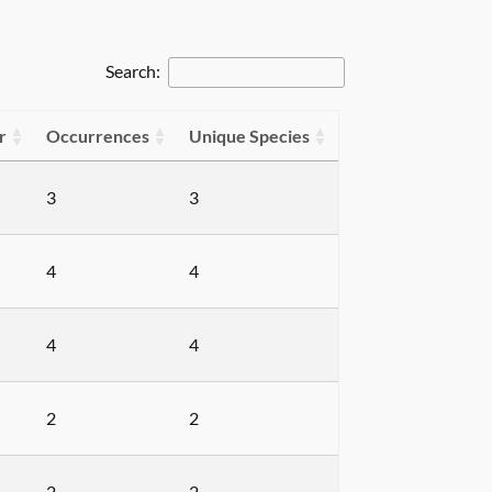
Search:
r
Occurrences
Unique Species
3
3
4
4
4
4
2
2
2
2