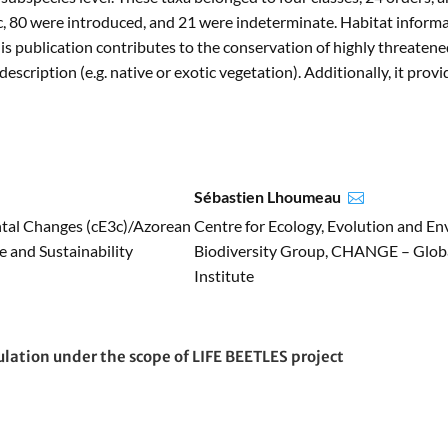
 80 were introduced, and 21 were indeterminate. Habitat informati
s publication contributes to the conservation of highly threatene
scription (e.g. native or exotic vegetation). Additionally, it pro
Sébastien Lhoumeau

ntal Changes (cE3c)/Azorean
Centre for Ecology, Evolution and E
 and Sustainability
Biodiversity Group, CHANGE – Globa
Institute
ulation under the scope of LIFE BEETLES project