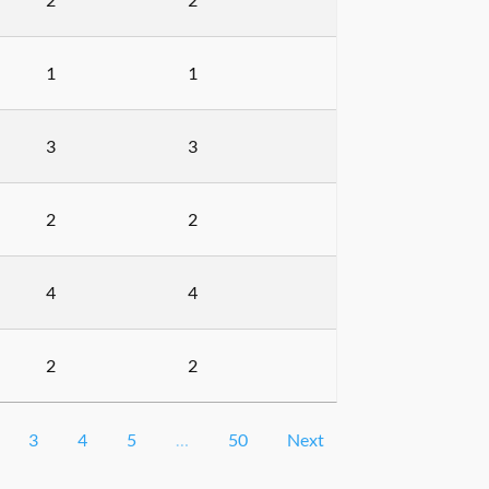
1
1
3
3
2
2
4
4
2
2
3
4
5
…
50
Next