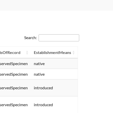
Search:
isOfRecord
EstablishmentMeans
servedSpecimen
native
servedSpecimen
native
servedSpecimen
introduced
servedSpecimen
introduced