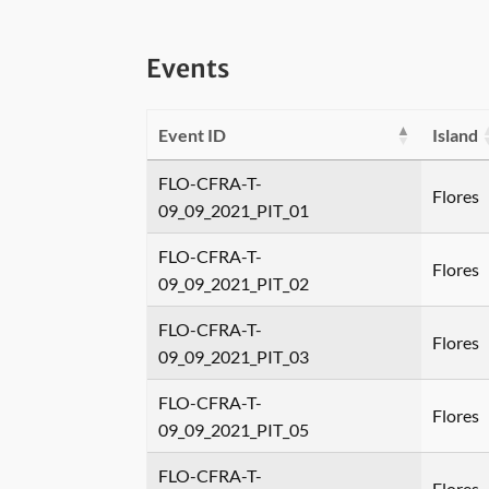
Events
Event ID
Island
FLO-CFRA-T-
Flores
09_09_2021_PIT_01
FLO-CFRA-T-
Flores
09_09_2021_PIT_02
FLO-CFRA-T-
Flores
09_09_2021_PIT_03
FLO-CFRA-T-
Flores
09_09_2021_PIT_05
FLO-CFRA-T-
Flores