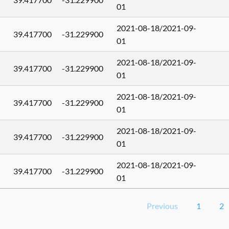
01
2021-08-18/2021-09-
39.417700
-31.229900
01
2021-08-18/2021-09-
39.417700
-31.229900
01
2021-08-18/2021-09-
39.417700
-31.229900
01
2021-08-18/2021-09-
39.417700
-31.229900
01
2021-08-18/2021-09-
39.417700
-31.229900
01
Previous
1
2