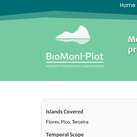
Home
Mo
pr
Islands Covered
Flores, Pico, Terceira
Temporal Scope