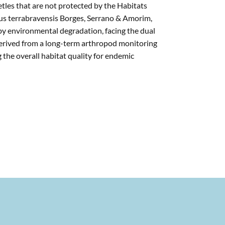
tles that are not protected by the Habitats
hus terrabravensis Borges, Serrano & Amorim,
 by environmental degradation, facing the dual
derived from a long-term arthropod monitoring
g the overall habitat quality for endemic