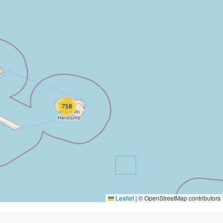
758
Leaflet
|
© OpenStreetMap contributors