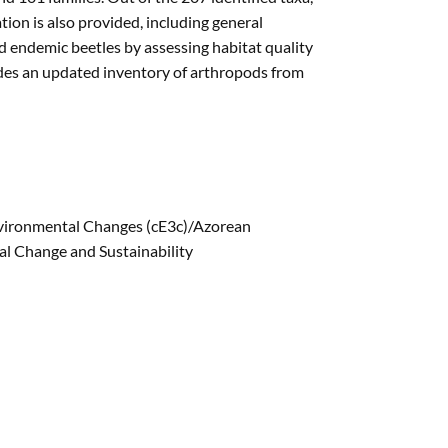
on is also provided, including general
d endemic beetles by assessing habitat quality
vides an updated inventory of arthropods from
nvironmental Changes (cE3c)/Azorean
l Change and Sustainability