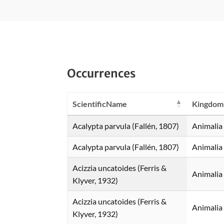
Occurrences
ScientificName
Kingdom
Acalypta parvula (Fallén, 1807)
Animalia
Acalypta parvula (Fallén, 1807)
Animalia
Acizzia uncatoides (Ferris &
Animalia
Klyver, 1932)
Acizzia uncatoides (Ferris &
Animalia
Klyver, 1932)