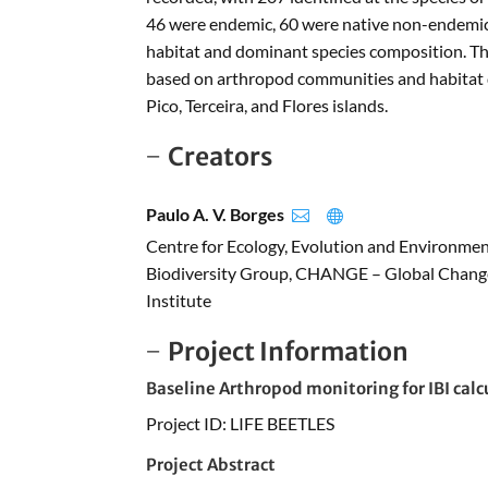
46 were endemic, 60 were native non-endemic,
habitat and dominant species composition. Thi
based on arthropod communities and habitat de
Pico, Terceira, and Flores islands.
Creators
Paulo A. V. Borges


Centre for Ecology, Evolution and Environme
Biodiversity Group, CHANGE – Global Change
Institute
Project Information
Baseline Arthropod monitoring for IBI calc
Project ID: LIFE BEETLES
Project Abstract