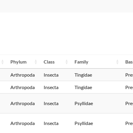
Phylum
Class
Family
Bas
Arthropoda
Insecta
Tingidae
Pre
Arthropoda
Insecta
Tingidae
Pre
Arthropoda
Insecta
Psyllidae
Pre
Arthropoda
Insecta
Psyllidae
Pre