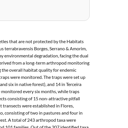
tles that are not protected by the Habitats
hus terrabravensis Borges, Serrano & Amorim,
 by environmental degradation, facing the dual
derived from a long-term arthropod monitoring
g the overall habitat quality for endemic
 traps were monitored. The traps were set up
and six in native forest), and 14 in Terceira
re monitored every six months, while traps
ts consisting of 15 non-attractive pitfall
 transects were established in Flores,
co, consisting of two in pastures and four in
orest. A total of 243 arthropod taxa were
nd 101 families. Out of the 207 identified taxa,