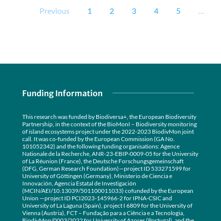
Previous
1
2
3
4
5
…
Funding Information
This research was funded by Biodiversa+, the European Biodiversity
Partnership, in the context of the BioMonI – Biodiversity monitoring
of island ecosystems project under the 2022-2023 BiodivMon joint
call. It was co-funded by the European Commission (GA No.
101052342) and the following funding organisations: Agence
Nationale de la Recherche, ANR-23-EBIP-0009-05 for the University
of La Réunion (France), the Deutsche Forschungsgemeinschaft
(DFG, German Research Foundation)—project ID 533271599 for
University of Göttingen (Germany), Ministerio de Ciencia e
Innovación, Agencia Estatal de Investigación
(MCIN/AEI/10.13039/501100011033) cofunded by the European
Union —project ID PCI2023-145966-2 for IPNA-CSIC and
University of La Laguna (Spain), project I 6809 for the University of
Vienna (Austria), FCT – Fundação para a Ciência e a Tecnologia,
BiodivMon/0003/2022 for University of Azores (Portugal), and the