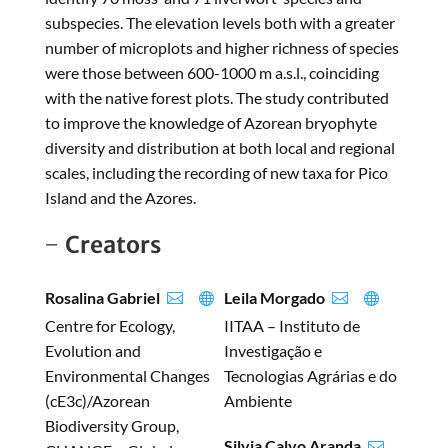
subspecies. The elevation levels both with a greater
number of microplots and higher richness of species
were those between 600-1000 m a.s.l., coinciding
with the native forest plots. The study contributed
to improve the knowledge of Azorean bryophyte
diversity and distribution at both local and regional
scales, including the recording of new taxa for Pico
Island and the Azores.
Creators
Rosalina Gabriel
Leila Morgado




Centre for Ecology,
IITAA – Instituto de
Evolution and
Investigação e
Environmental Changes
Tecnologias Agrárias e do
(cE3c)/Azorean
Ambiente
Biodiversity Group,
Silvia Calvo Aranda
