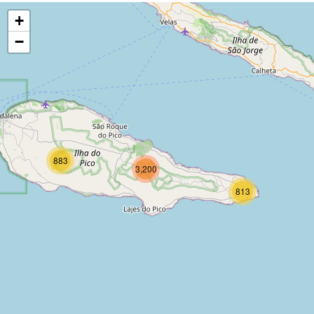
+
−
883
3,200
813