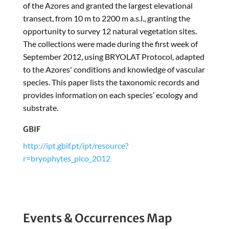
of the Azores and granted the largest elevational
transect, from 10 m to 2200 m a.s.l., granting the
opportunity to survey 12 natural vegetation sites.
The collections were made during the first week of
September 2012, using BRYOLAT Protocol, adapted
to the Azores' conditions and knowledge of vascular
species. This paper lists the taxonomic records and
provides information on each species’ ecology and
substrate.
GBIF
http://ipt.gbif.pt/ipt/resource?
r=bryophytes_pico_2012
Events & Occurrences Map