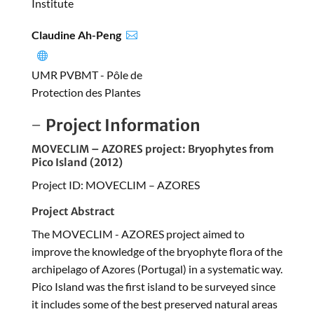
Institute
Claudine Ah-Peng


UMR PVBMT - Pôle de
Protection des Plantes
Project Information
MOVECLIM – AZORES project: Bryophytes from
Pico Island (2012)
Project ID: MOVECLIM – AZORES
Project Abstract
The MOVECLIM - AZORES project aimed to
improve the knowledge of the bryophyte flora of the
archipelago of Azores (Portugal) in a systematic way.
Pico Island was the first island to be surveyed since
it includes some of the best preserved natural areas