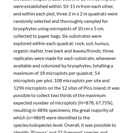
were established within 10-15 m from each other,
and within each plot, three 2 m x 2 m quadrats were
randomly selected and thoroughly sampled for
bryophytes using microplots of 10 cm x 5 cm,
collected to paper bags. Six substrates were
explored within each quadrat: rock, soil, humus,
organic matter, tree bark and leaves/fronds; three
replicates were made for each substrate, whenever
available and colonized by bryophytes, totalling a
maximum of 18 microplots per quadrat, 54
microplots per plot, 108 microplots per site and
1296 microplots on the 12 sites of Pico Island. It was
possible to collect two thirds of the maximum
expected number of microplots (N=878; 67,75%),
resulting in 4896 specimens, the great majority of
which (n=4869) were identified to the
species/subspecies level. Overall, it was possible to
identify 70 moss’ and 71 liverwort’ species and