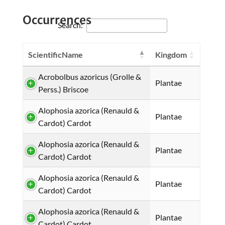
Occurrences
Search:
ScientificName
Kingdom
Acrobolbus azoricus (Grolle &
Plantae
Perss.) Briscoe
Alophosia azorica (Renauld &
Plantae
Cardot) Cardot
Alophosia azorica (Renauld &
Plantae
Cardot) Cardot
Alophosia azorica (Renauld &
Plantae
Cardot) Cardot
Alophosia azorica (Renauld &
Plantae
Cardot) Cardot