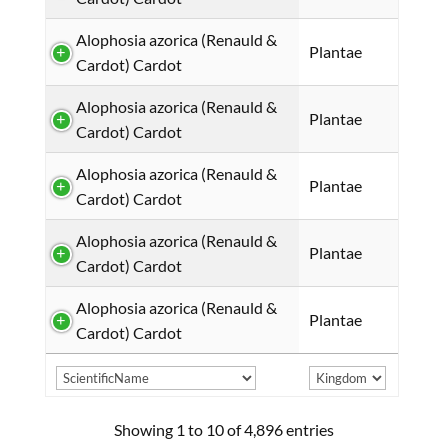
Alophosia azorica (Renauld &
Plantae
Cardot) Cardot
Alophosia azorica (Renauld &
Plantae
Cardot) Cardot
Alophosia azorica (Renauld &
Plantae
Cardot) Cardot
Alophosia azorica (Renauld &
Plantae
Cardot) Cardot
Alophosia azorica (Renauld &
Plantae
Cardot) Cardot
Showing 1 to 10 of 4,896 entries