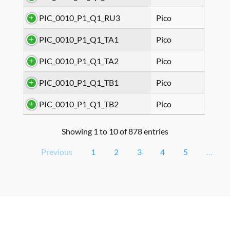
PIC_0010_P1_Q1_RU3
Pico
PIC_0010_P1_Q1_TA1
Pico
PIC_0010_P1_Q1_TA2
Pico
PIC_0010_P1_Q1_TB1
Pico
PIC_0010_P1_Q1_TB2
Pico
Showing 1 to 10 of 878 entries
Previous
1
2
3
4
5
…