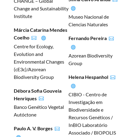
CHANGE – Global
Change and Sustainability

Institute
Museo Nacional de
Ciencias Naturales
Márcia Catarina Mendes
Coelho
Fernando Pereira



Centre for Ecology,

Evolution and
Azorean Biodiversity
Environmental Changes
Group
(cE3c)/Azorean
Biodiversity Group
Helena Hespanhol


Débora Sofia Gouveia
CIBIO - Centro de
Henriques

Investigação em
Banco Genético Vegetal
Biodiversidade e
Autóctone
Recursos Genéticos /
InBIO Laboratório
Paulo A. V. Borges

Associado / BIOPOLIS