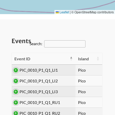
Leaflet
|
© OpenStreetMap contributors
Events
Search:
Event ID
Island
PIC_0010_P1_Q1_LI1
Pico
PIC_0010_P1_Q1_LI2
Pico
PIC_0010_P1_Q1_LI3
Pico
PIC_0010_P1_Q1_RU1
Pico
PIC_0010_P1_Q1_RU2
Pico