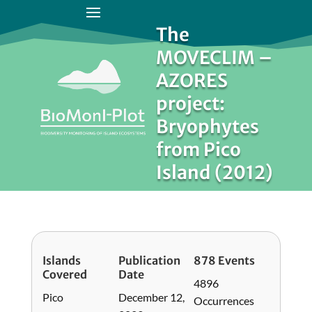
The
MOVECLIM –
AZORES
project:
Bryophytes
from Pico
Island (2012)
Islands
Publication
878 Events
Covered
Date
4896
Pico
December 12,
Occurrences