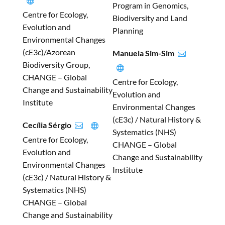

Program in Genomics,
Centre for Ecology,
Biodiversity and Land
Evolution and
Planning
Environmental Changes
(cE3c)/Azorean
Manuela Sim-Sim

Biodiversity Group,

CHANGE – Global
Centre for Ecology,
Change and Sustainability
Evolution and
Institute
Environmental Changes
(cE3c) / Natural History &
Cecília Sérgio


Systematics (NHS)
Centre for Ecology,
CHANGE – Global
Evolution and
Change and Sustainability
Environmental Changes
Institute
(cE3c) / Natural History &
Systematics (NHS)
CHANGE – Global
Change and Sustainability