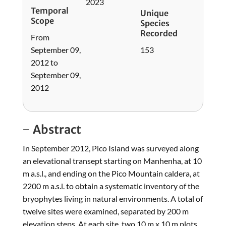
2023
Temporal
Unique
Scope
Species
Recorded
From
September 09,
153
2012 to
September 09,
2012
Abstract
In September 2012, Pico Island was surveyed along
an elevational transept starting on Manhenha, at 10
m a.s.l., and ending on the Pico Mountain caldera, at
2200 m a.s.l. to obtain a systematic inventory of the
bryophytes living in natural environments. A total of
twelve sites were examined, separated by 200 m
elevation steps. At each site, two 10 m x 10 m plots